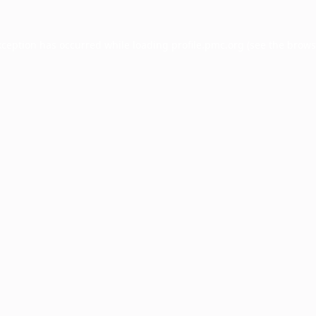
xception has occurred while loading
profile.pmc.org
(see the
brows