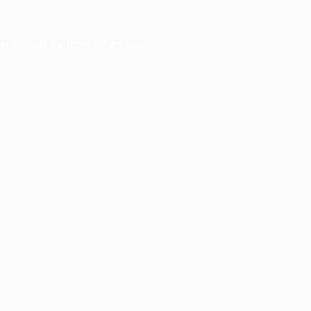
er console
for more information).