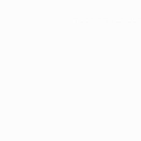
Application error: a
client
-side e