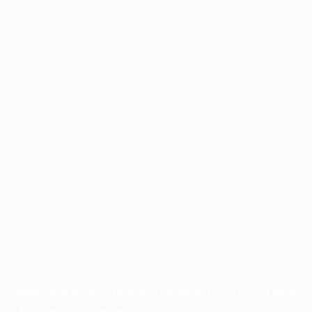
Application error: a
client
-side exception has occurred while
loading
profile.pmc.org
(see the
browser console
for more