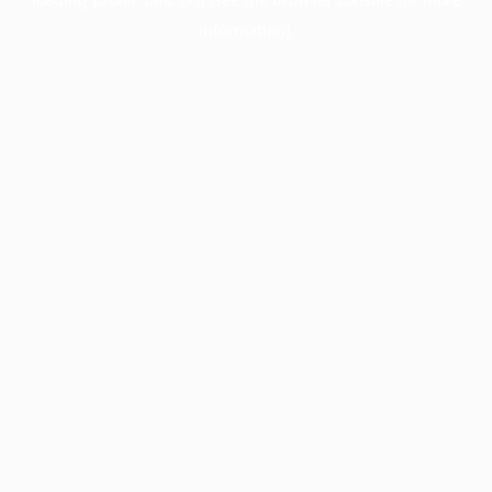
information).