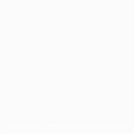
Application error: a
client
-side exception has occurred while
loading
profile.pmc.org
(see the
browser console
for more