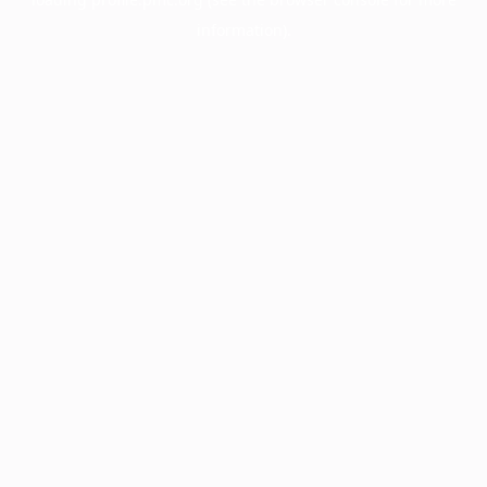
information).