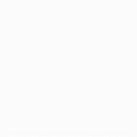
Application error: a
client
-side exception has occurred while
loading
profile.pmc.org
(see the
browser console
for more