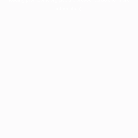
information).