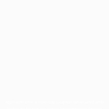
Application error: a
client
-side exception has occurred while
loading
profile.pmc.org
(see the
browser console
for more