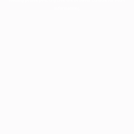
information).