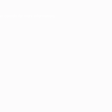
er console
for more information).