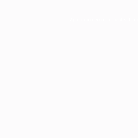
Application error: a
client
-side e