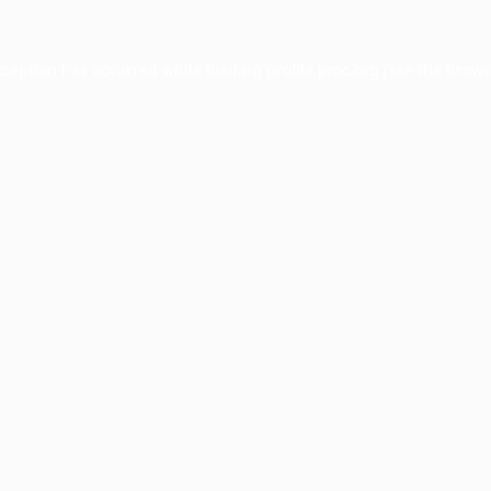
xception has occurred while loading
profile.pmc.org
(see the
brows