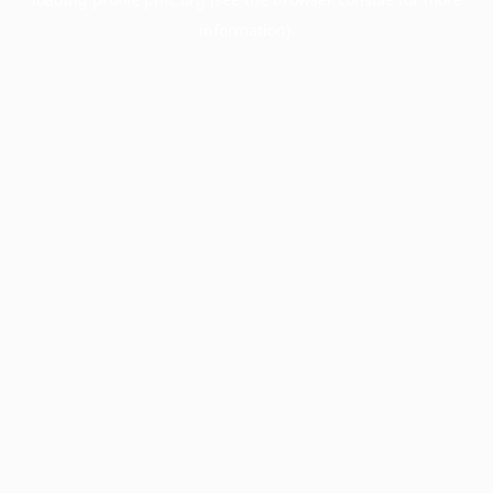
information).