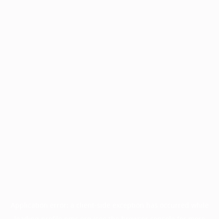
Application error: a
client
-side exception has occurred while
loading
profile.pmc.org
(see the
browser console
for more