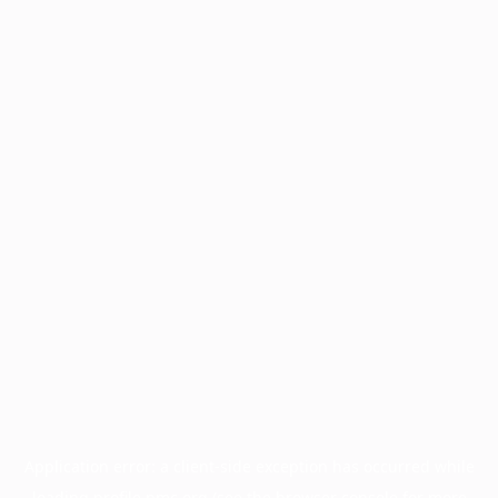
Application error: a
client
-side exception has occurred while
loading
profile.pmc.org
(see the
browser console
for more