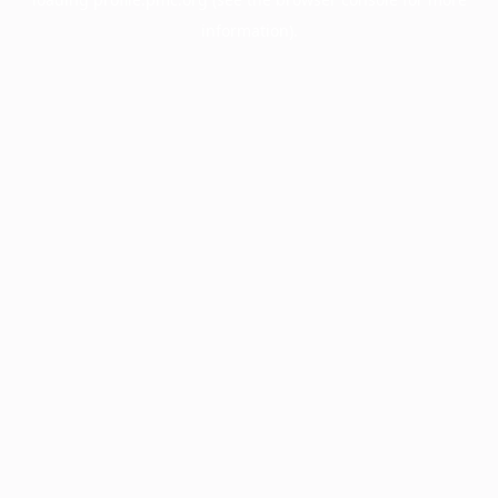
information).