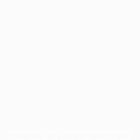
Application error: a
client
-side exception has occurred while
loading
profile.pmc.org
(see the
browser console
for more