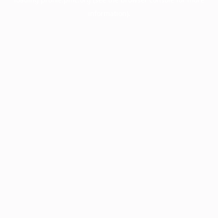
information).