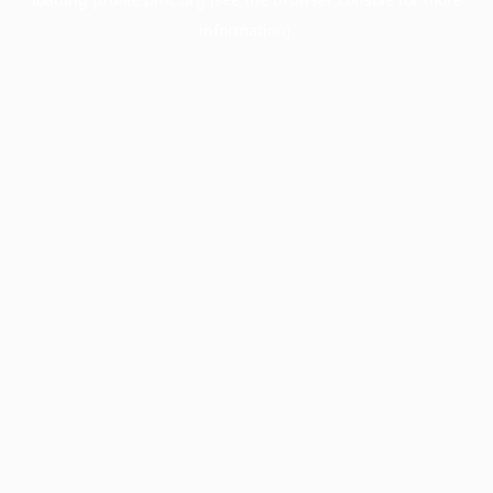
information).