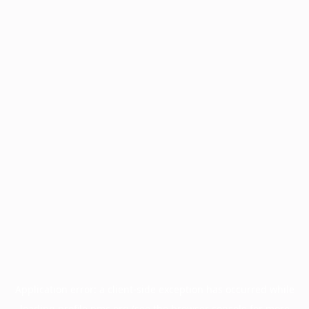
Application error: a
client
-side exception has occurred while
loading
profile.pmc.org
(see the
browser console
for more