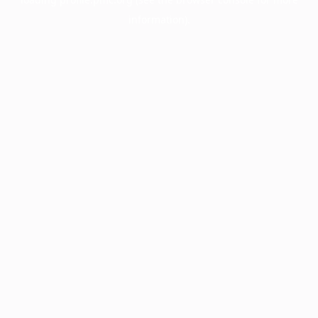
information).