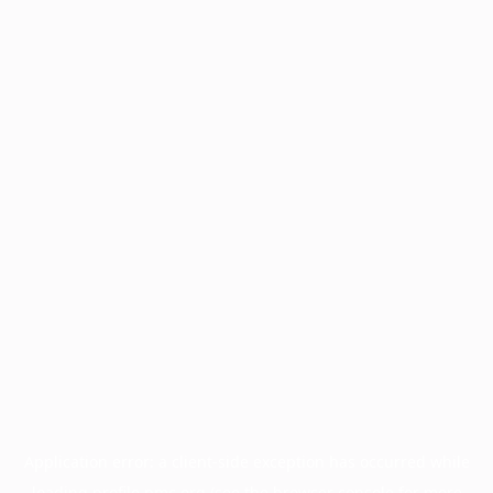
Application error: a
client
-side exception has occurred while
loading
profile.pmc.org
(see the
browser console
for more