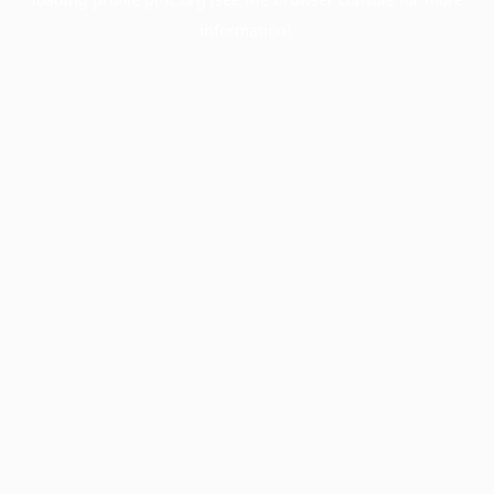
information).