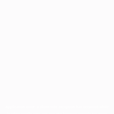
Application error: a
client
-side exception has occurred while
loading
profile.pmc.org
(see the
browser console
for more