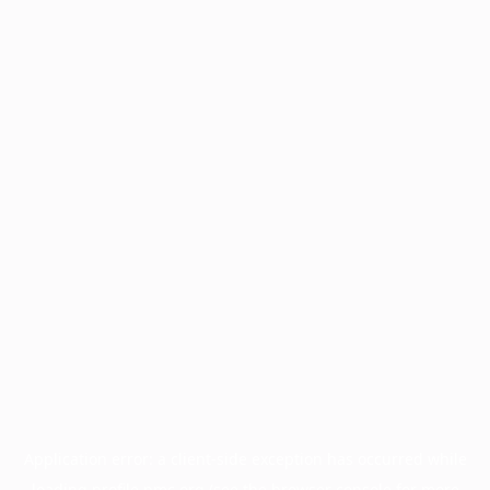
Application error: a
client
-side exception has occurred while
loading
profile.pmc.org
(see the
browser console
for more