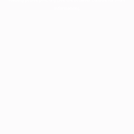
information).