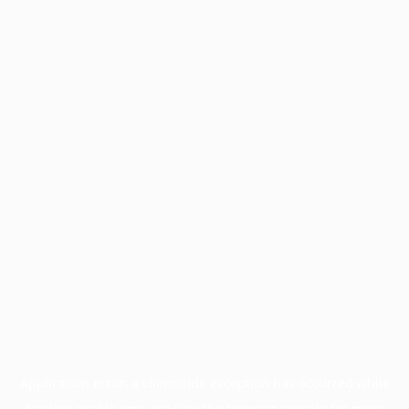
Application error: a
client
-side exception has occurred while
loading
profile.pmc.org
(see the
browser console
for more