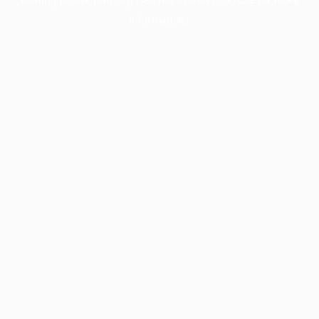
information).