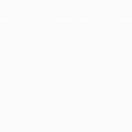
xception has occurred while loading
profile.pmc.org
(see the
brows