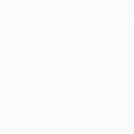
Application error: a
client
-side e