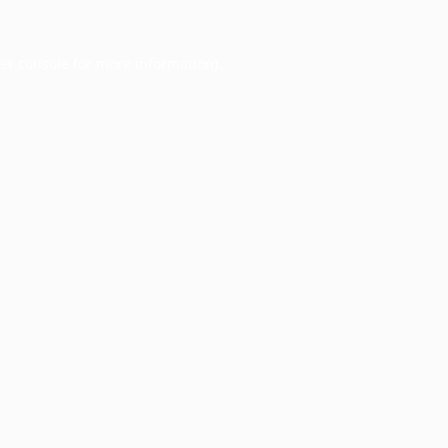
er console
for more information).