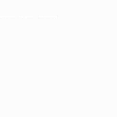
er console
for more information).