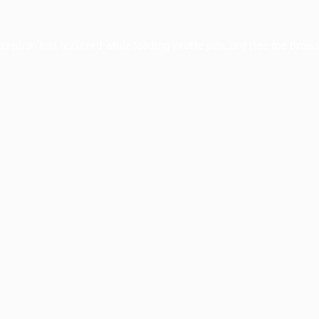
xception has occurred while loading
profile.pmc.org
(see the
brows