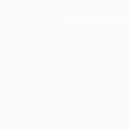
Application error: a
client
-side e