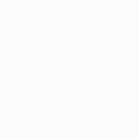
Application error: a
client
-side exception has occurred while
loading
profile.pmc.org
(see the
browser console
for more