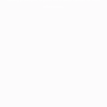
information).