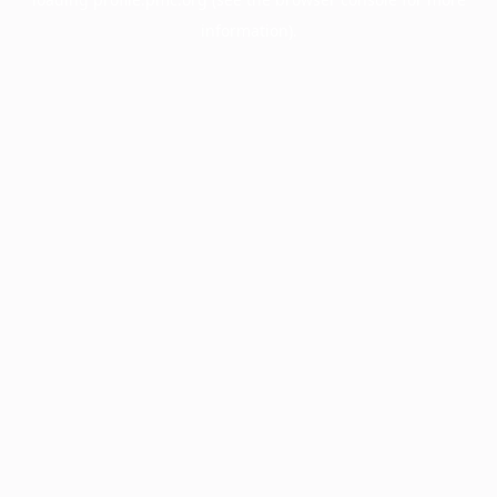
information).