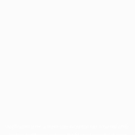
Application error: a
client
-side exception has occurred while
loading
profile.pmc.org
(see the
browser console
for more