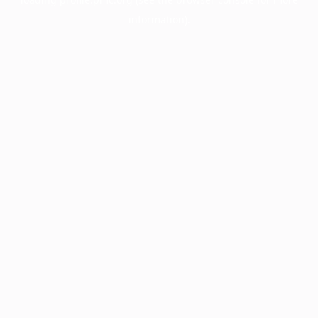
information).