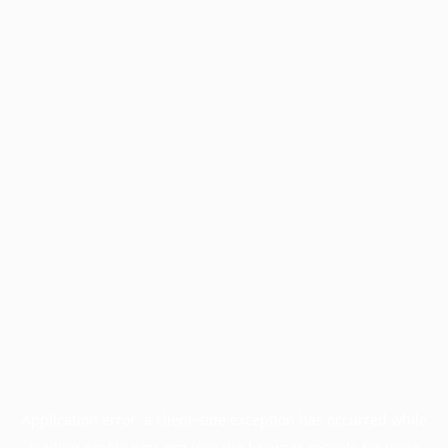
Application error: a
client
-side exception has occurred while
loading
profile.pmc.org
(see the
browser console
for more