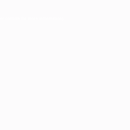
er console
for more information).