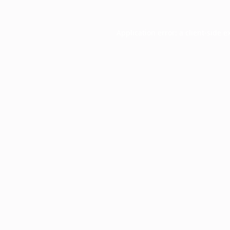
Application error: a
client
-side e