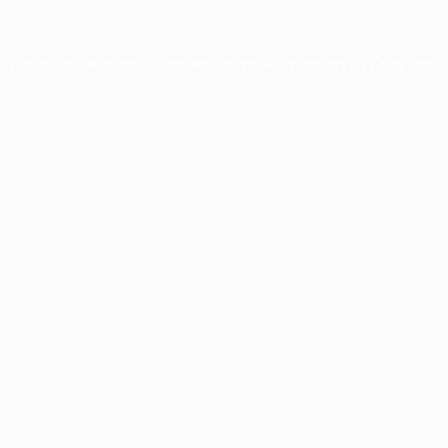
xception has occurred while loading
profile.pmc.org
(see the
brows