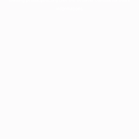
information).