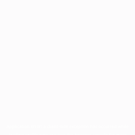
Application error: a
client
-side exception has occurred while
loading
profile.pmc.org
(see the
browser console
for more