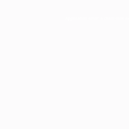
Application error: a
client
-side e