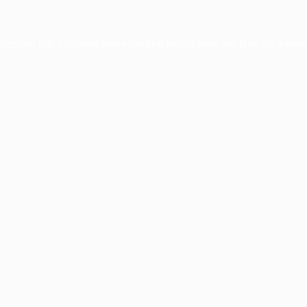
xception has occurred while loading
profile.pmc.org
(see the
brows