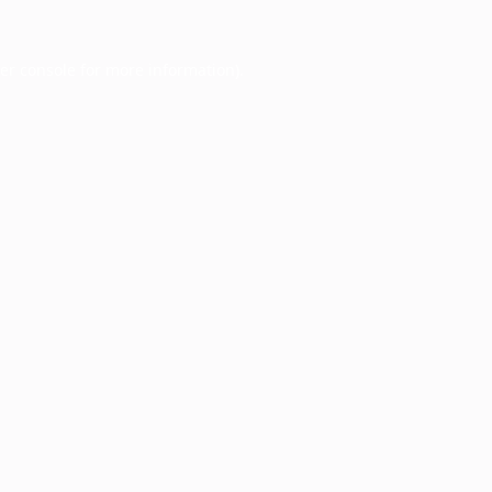
er console
for more information).