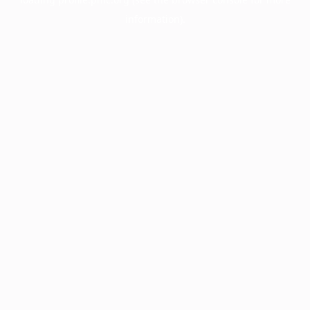
information).