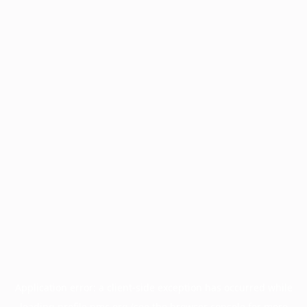
Application error: a
client
-side exception has occurred while
loading
profile.pmc.org
(see the
browser console
for more