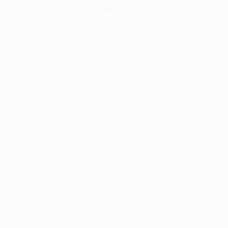
information).