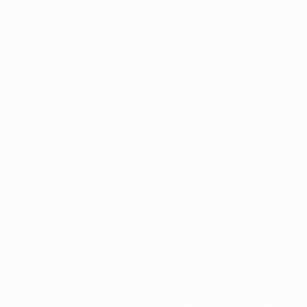
Application error: a
client
-side exception has occurred while
loading
profile.pmc.org
(see the
browser console
for more