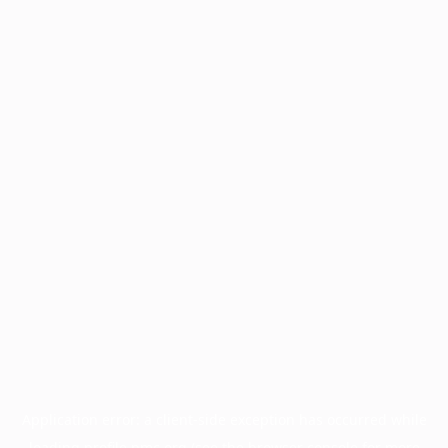
Application error: a
client
-side exception has occurred while
loading
profile.pmc.org
(see the
browser console
for more