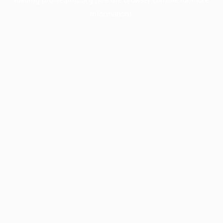
information).