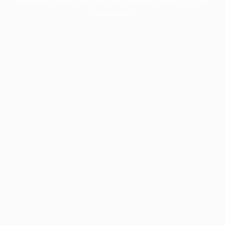
information).