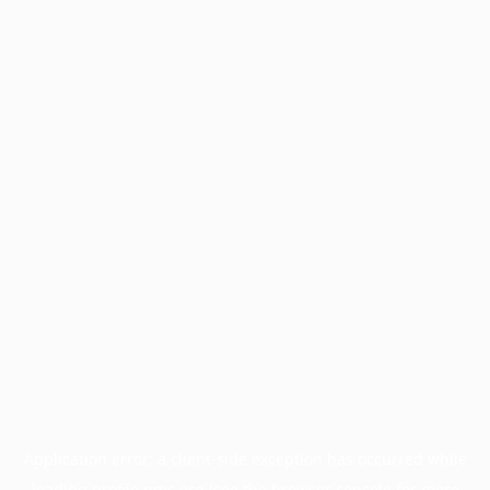
Application error: a
client
-side exception has occurred while
loading
profile.pmc.org
(see the
browser console
for more