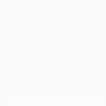
Application error: a
client
-side exception has occurred while
loading
profile.pmc.org
(see the
browser console
for more