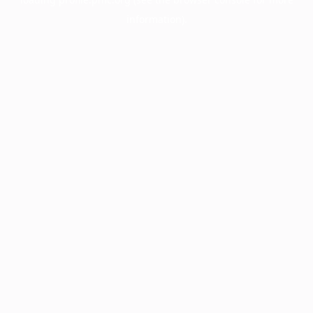
information).