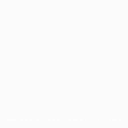
Application error: a
client
-side exception has occurred while
loading
profile.pmc.org
(see the
browser console
for more