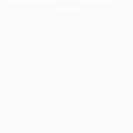
information).