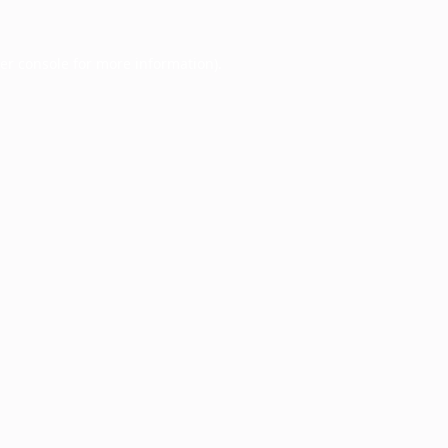
er console
for more information).