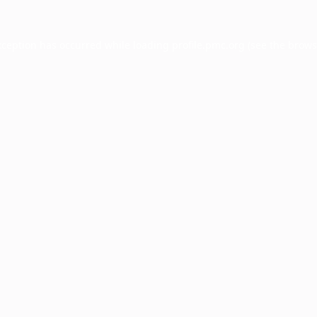
xception has occurred while loading
profile.pmc.org
(see the
brows