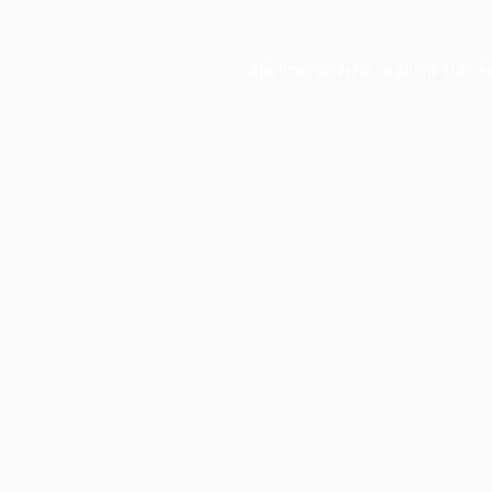
Application error: a
client
-side e