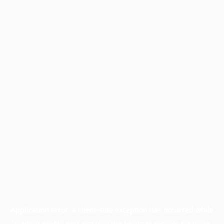
Application error: a
client
-side exception has occurred while
loading
profile.pmc.org
(see the
browser console
for more