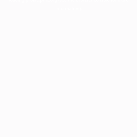
information).