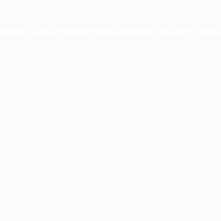
xception has occurred while loading
profile.pmc.org
(see the
brows