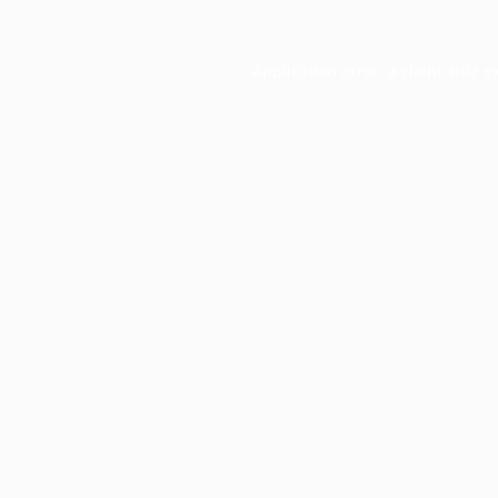
Application error: a
client
-side e