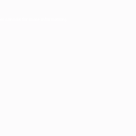
er console
for more information).