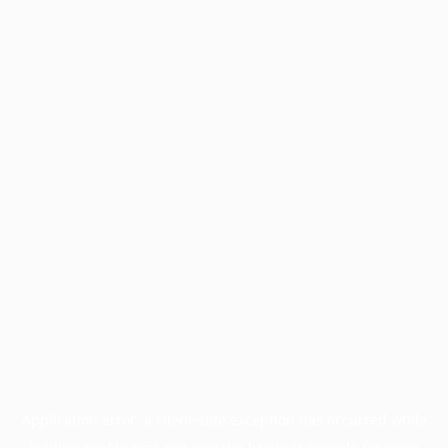
Application error: a
client
-side exception has occurred while
loading
profile.pmc.org
(see the
browser console
for more