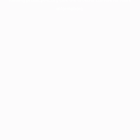
information).