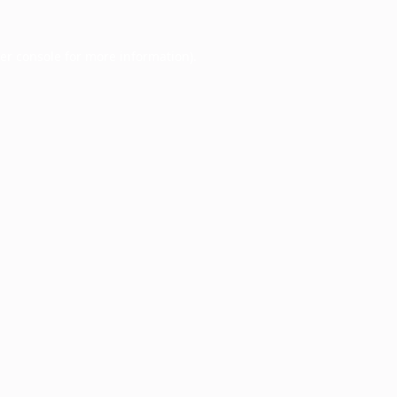
er console
for more information).