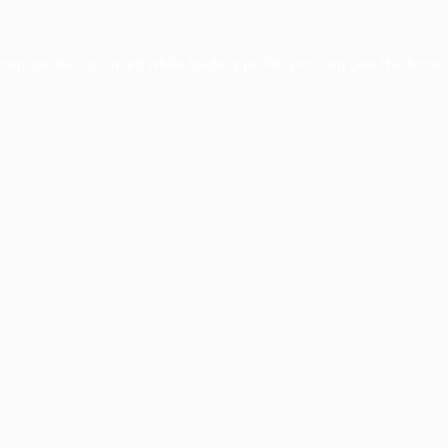
xception has occurred while loading
profile.pmc.org
(see the
brows