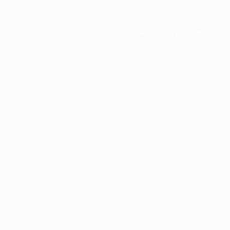
Application error: a
client
-side e