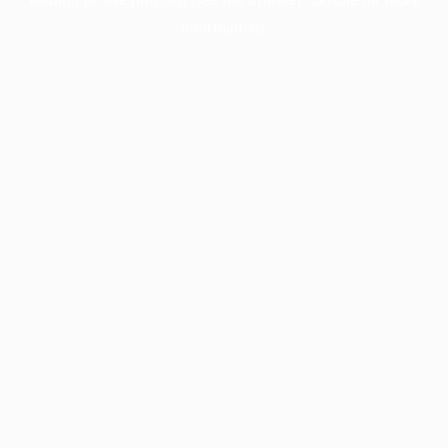
information).