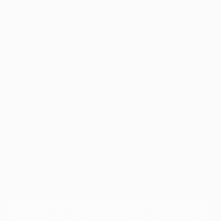
Application error: a
client
-side exception has occurred while
loading
profile.pmc.org
(see the
browser console
for more