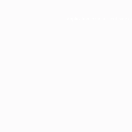
Application error: a
client
-side e