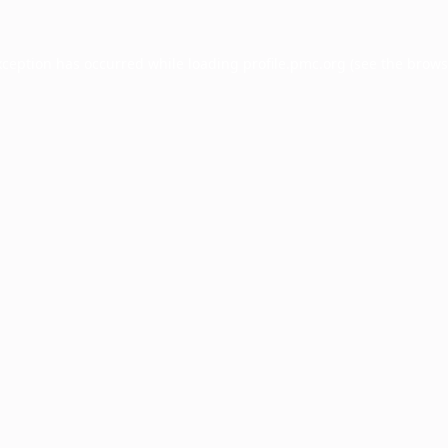
xception has occurred while loading
profile.pmc.org
(see the
brows