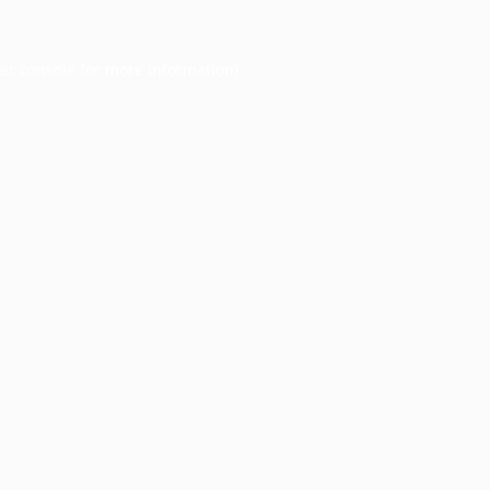
er console
for more information).