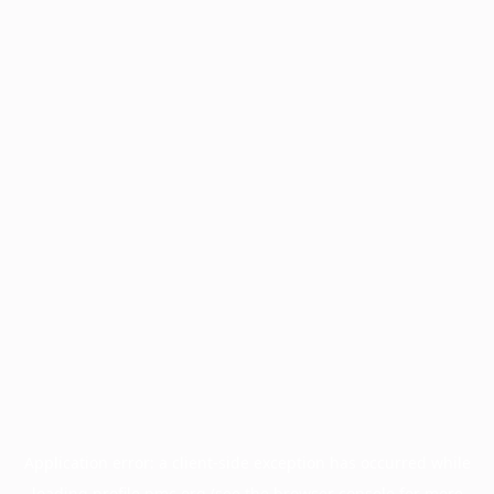
Application error: a
client
-side exception has occurred while
loading
profile.pmc.org
(see the
browser console
for more