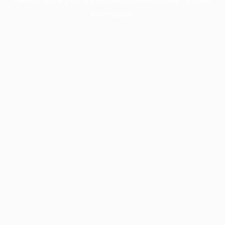
information).