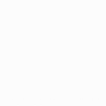
Application error: a
client
-side exception has occurred while
loading
profile.pmc.org
(see the
browser console
for more