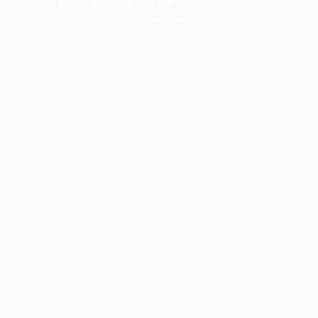
information).