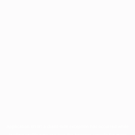
Application error: a
client
-side exception has occurred while
loading
profile.pmc.org
(see the
browser console
for more