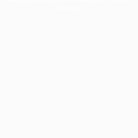
information).