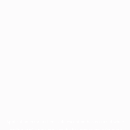
Application error: a
client
-side exception has occurred while
loading
profile.pmc.org
(see the
browser console
for more