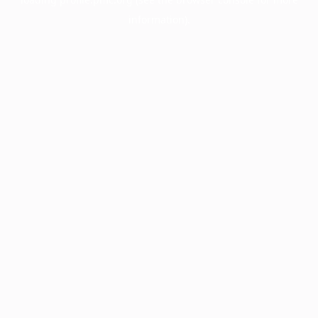
information).