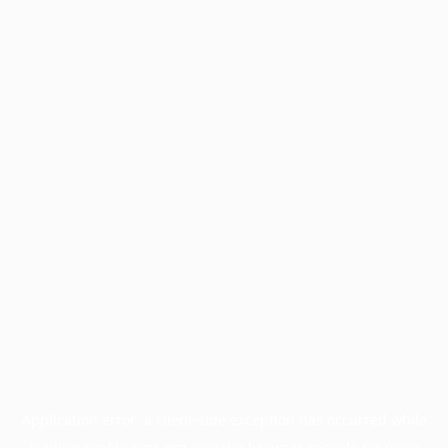
Application error: a
client
-side exception has occurred while
loading
profile.pmc.org
(see the
browser console
for more