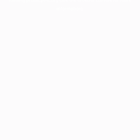
information).