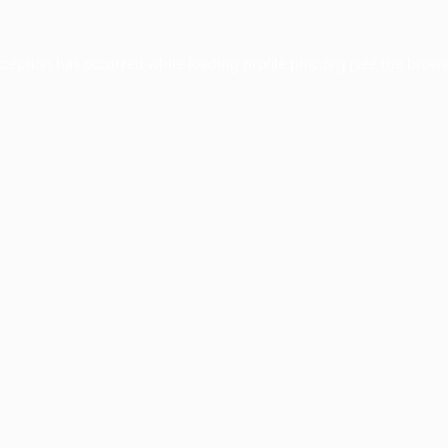
xception has occurred while loading
profile.pmc.org
(see the
brows