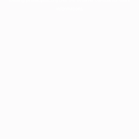
information).