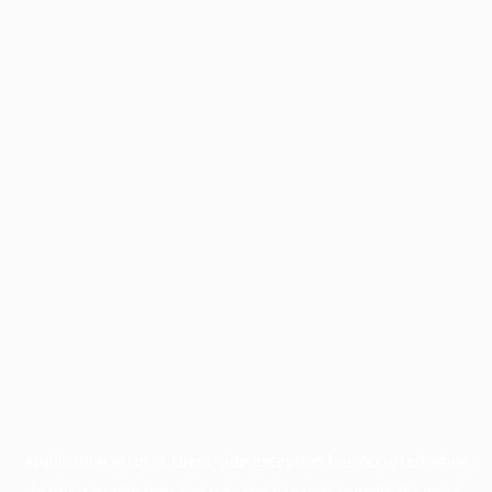
Application error: a
client
-side exception has occurred while
loading
profile.pmc.org
(see the
browser console
for more