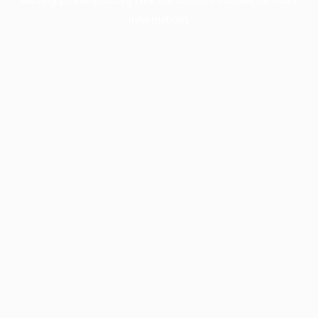
information).