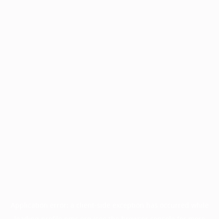
Application error: a
client
-side exception has occurred while
loading
profile.pmc.org
(see the
browser console
for more