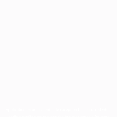
Application error: a
client
-side exception has occurred while
loading
profile.pmc.org
(see the
browser console
for more