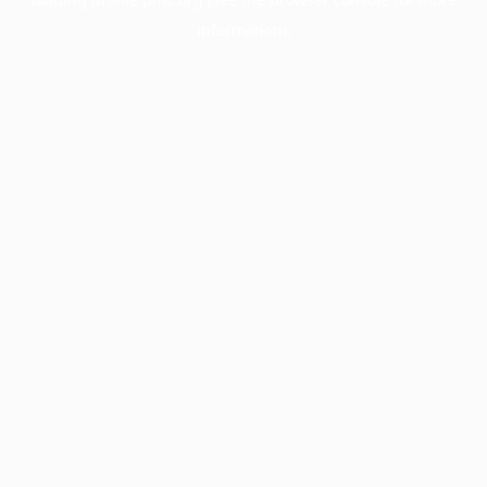
information).