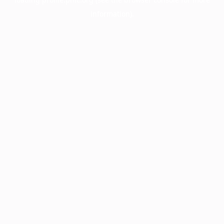
information).