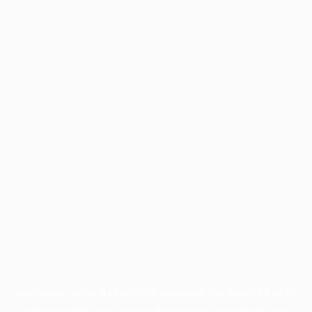
Application error: a
client
-side exception has occurred while
loading
profile.pmc.org
(see the
browser console
for more