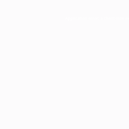
Application error: a
client
-side e