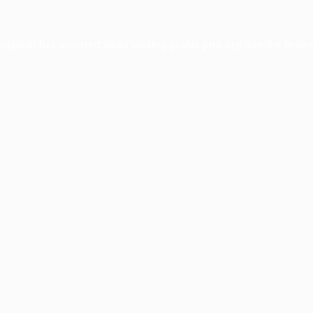
xception has occurred while loading
profile.pmc.org
(see the
brows