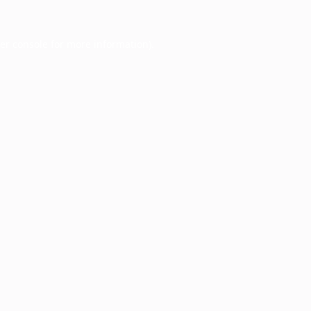
er console
for more information).