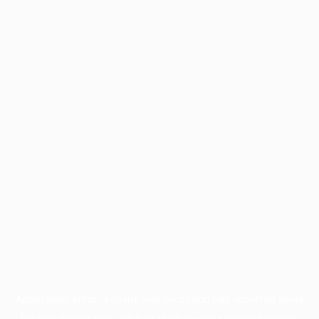
Application error: a
client
-side exception has occurred while
loading
profile.pmc.org
(see the
browser console
for more