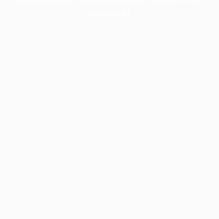
information).