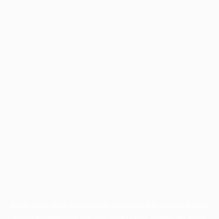
Application error: a
client
-side exception has occurred while
loading
profile.pmc.org
(see the
browser console
for more