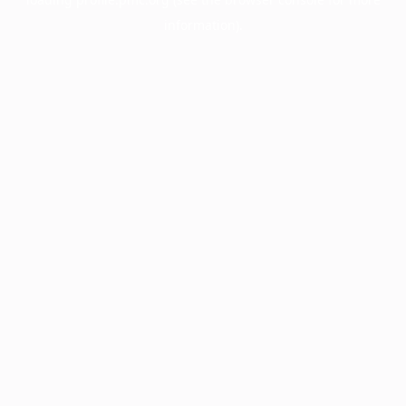
information).