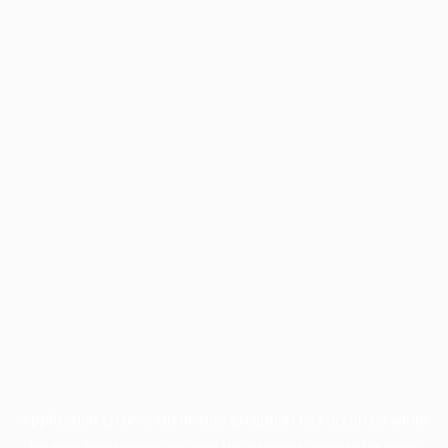
Application error: a
client
-side exception has occurred while
loading
profile.pmc.org
(see the
browser console
for more