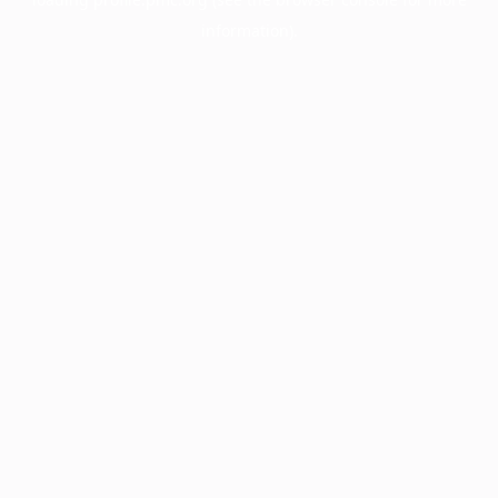
information).