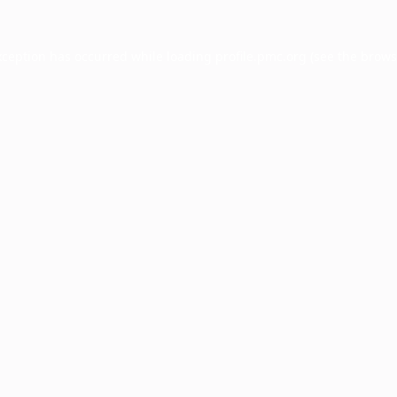
xception has occurred while loading
profile.pmc.org
(see the
brows