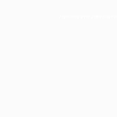
Application error: a
client
-side e