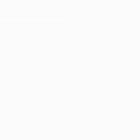
er console
for more information).